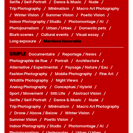
Selfie / Self-Portrait
/
Dance & Music
/
Nude
/
Trip Photography
/
Minimalism
/
Macro Art Photography
/
Winter Vision
/
Summer Vision
/
Poetic Vision
/
Indoor Photography / Studio
/
Photomontage / AI
/
Photojournalism
/
Urban / Urbex
/
Domestic pets
/
Blurb scenes
/
Cultural events
/
Visual essay
/
Long exposure
/
Mentions Honorable
SIMPLE
Documentaire
/
Reportage / News
/
Photographie de Rue
/
Portrait
/
Architecture
/
Alternative / Experimental
/
Paysage / Nature / Eau
/
Fashion Photography
/
Mobile Photography
/
Fine Art
/
Wildlife Photography
/
Night Views
/
Analog Photography
/
Conceptual / Hybrid
/
Sport / Movement
/
Still Life
/
Abstract Vision
/
Selfie / Self-Portrait
/
Dance & Music
/
Nude
/
Trip Photography
/
Minimalism
/
Macro Art Photography
/
Drone / Above / Below
/
Winter Vision
/
Summer Vision
/
Poetic Vision
/
Indoor Photography / Studio
/
Photomontage / AI
/
Photojournalism
/
Underwater
/
Urban / Urbex
/