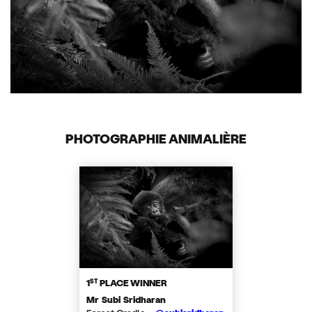
PHOTOGRAPHIE ANIMALIÈRE
ST
1
PLACE WINNER
Mr Subi Sridharan