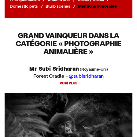
Domestic pets
/
Blurb scenes
/
Mentions Honorable
GRAND VAINQUEUR DANS LA
CATÉGORIE « PHOTOGRAPHIE
ANIMALIÈRE »
Mr Subi Sridharan
(Royaume-Uni)
Forest Cradle -
@subisridharan
VOIR PLUS