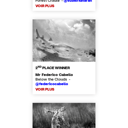
Forest Cradle -
@subisridharan
VOIR PLUS
ND
2
PLACE WINNER
Mr Federico Cabello
Below the Clouds -
@federicocabello
VOIR PLUS