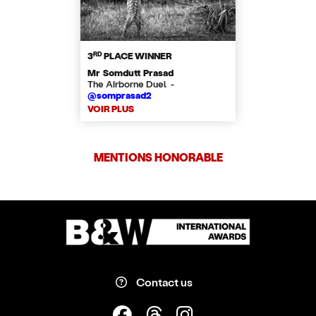
RD
3
PLACE WINNER
Mr Somdutt Prasad
The Airborne Duel -
@somprasad2
VOIR PLUS
MENTIONS HONORABLE
Contact us