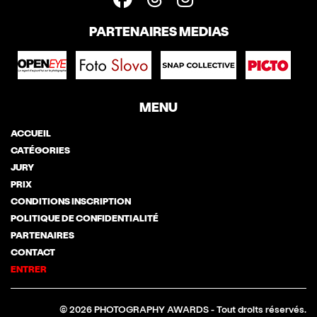
PARTENAIRES MEDIAS
MENU
ACCUEIL
CATÉGORIES
JURY
PRIX
CONDITIONS INSCRIPTION
POLITIQUE DE CONFIDENTIALITÉ
PARTENAIRES
CONTACT
ENTRER
© 2026 PHOTOGRAPHY AWARDS - Tout droits réservés.