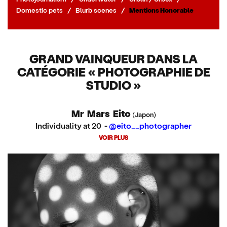
Domestic pets
/
Blurb scenes
/
Mentions Honorable
GRAND VAINQUEUR DANS LA
CATÉGORIE « PHOTOGRAPHIE DE
STUDIO »
Mr Mars Eito
(Japon)
Individuality at 20 -
@eito__photographer
VOIR PLUS