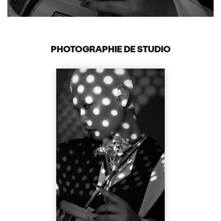
PHOTOGRAPHIE DE STUDIO