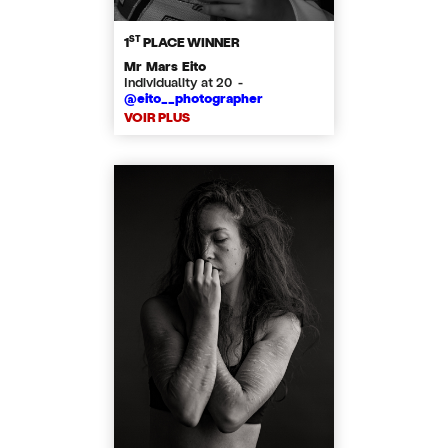
ST
1
PLACE WINNER
Mr Mars Eito
Individuality at 20 -
@eito__photographer
VOIR PLUS