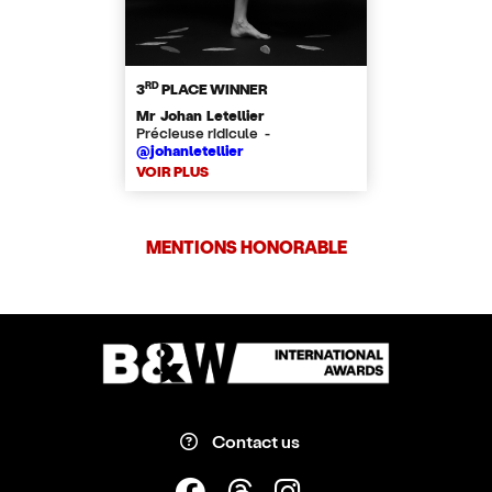
RD
3
PLACE WINNER
Mr Johan Letellier
​Précieuse ridicule -
@johanletellier
VOIR PLUS
MENTIONS HONORABLE
Contact us