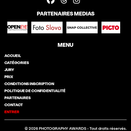
PARTENAIRES MEDIAS
MENU
ACCUEIL
CATÉGORIES
JURY
PRIX
CONDITIONS INSCRIPTION
POLITIQUE DE CONFIDENTIALITÉ
PARTENAIRES
CONTACT
ENTRER
© 2026 PHOTOGRAPHY AWARDS - Tout droits réservés.