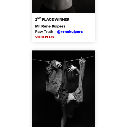
ND
2
PLACE WINNER
Mr Rene Kuipers
Raw Truth -
@renekuipers
VOIR PLUS