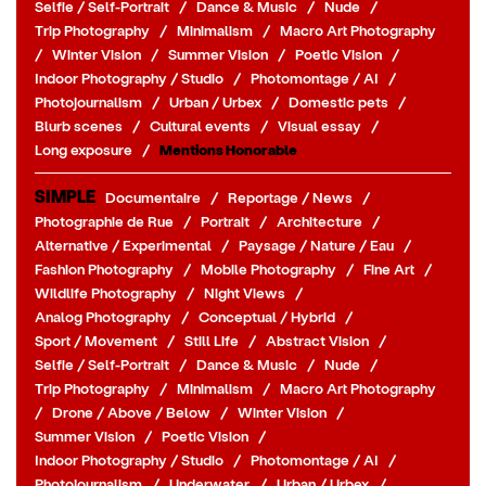
Selfie / Self-Portrait
/
Dance & Music
/
Nude
/
Trip Photography
/
Minimalism
/
Macro Art Photography
/
Winter Vision
/
Summer Vision
/
Poetic Vision
/
Indoor Photography / Studio
/
Photomontage / AI
/
Photojournalism
/
Urban / Urbex
/
Domestic pets
/
Blurb scenes
/
Cultural events
/
Visual essay
/
Long exposure
/
Mentions Honorable
SIMPLE
Documentaire
/
Reportage / News
/
Photographie de Rue
/
Portrait
/
Architecture
/
Alternative / Experimental
/
Paysage / Nature / Eau
/
Fashion Photography
/
Mobile Photography
/
Fine Art
/
Wildlife Photography
/
Night Views
/
Analog Photography
/
Conceptual / Hybrid
/
Sport / Movement
/
Still Life
/
Abstract Vision
/
Selfie / Self-Portrait
/
Dance & Music
/
Nude
/
Trip Photography
/
Minimalism
/
Macro Art Photography
/
Drone / Above / Below
/
Winter Vision
/
Summer Vision
/
Poetic Vision
/
Indoor Photography / Studio
/
Photomontage / AI
/
Photojournalism
/
Underwater
/
Urban / Urbex
/