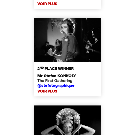
VOIR PLUS
ND
2
PLACE WINNER
Mr Stefan KONKOLY
The First Gathering -
@stefotographique
VOIR PLUS