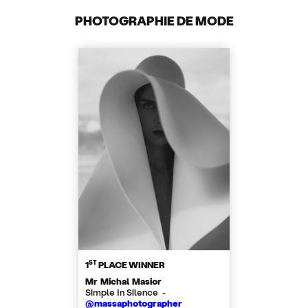
PHOTOGRAPHIE DE MODE
ST
1
PLACE WINNER
Mr Michal Masior
Simple In Silence -
@massaphotographer