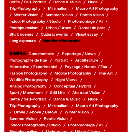
Selfie / Self-Portrait
/
Dance & Music
/
Nude
/
Trip Photography
/
Minimalism
/
Macro Art Photography
/
Winter Vision
/
Summer Vision
/
Poetic Vision
/
Indoor Photography / Studio
/
Photomontage / AI
/
Photojournalism
/
Urban / Urbex
/
Domestic pets
/
Blurb scenes
/
Cultural events
/
Visual essay
/
Long exposure
/
Mentions Honorable
SIMPLE
Documentaire
/
Reportage / News
/
Photographie de Rue
/
Portrait
/
Architecture
/
Alternative / Experimental
/
Paysage / Nature / Eau
/
Fashion Photography
/
Mobile Photography
/
Fine Art
/
Wildlife Photography
/
Night Views
/
Analog Photography
/
Conceptual / Hybrid
/
Sport / Movement
/
Still Life
/
Abstract Vision
/
Selfie / Self-Portrait
/
Dance & Music
/
Nude
/
Trip Photography
/
Minimalism
/
Macro Art Photography
/
Drone / Above / Below
/
Winter Vision
/
Summer Vision
/
Poetic Vision
/
Indoor Photography / Studio
/
Photomontage / AI
/
Photojournalism
/
Underwater
/
Urban / Urbex
/