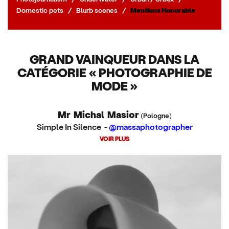
Domestic pets
/
Blurb scenes
/
Mentions Honorable
GRAND VAINQUEUR DANS LA
CATÉGORIE « PHOTOGRAPHIE DE
MODE »
Mr Michal Masior
(Pologne)
Simple In Silence -
@massaphotographer
VOIR PLUS