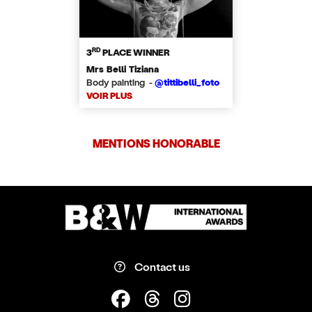
RD
3
PLACE WINNER
Mrs Belli Tiziana
Body painting -
@tittibelli_foto
VOIR PLUS
MENTIONS HONORABLE
Contact us