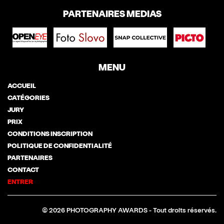
PARTENAIRES MEDIAS
MENU
ACCUEIL
CATÉGORIES
JURY
PRIX
CONDITIONS INSCRIPTION
POLITIQUE DE CONFIDENTIALITÉ
PARTENAIRES
CONTACT
ENTRER
© 2026 PHOTOGRAPHY AWARDS - Tout droits réservés.