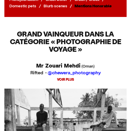
Domestic pets
/
Blurb scenes
/
Mentions Honorable
GRAND VAINQUEUR DANS LA
CATÉGORIE « PHOTOGRAPHIE DE
VOYAGE »
Mr Zouari Mehdi
(Oman)
Rifted -
@chewera_photography
VOIR PLUS