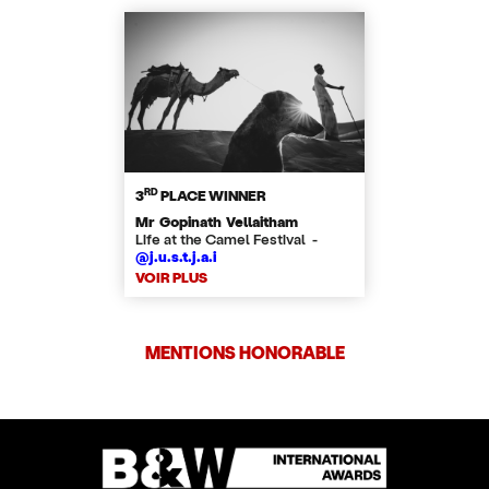
RD
3
PLACE WINNER
Mr Gopinath Vellaitham
Life at the Camel Festival -
@j.u.s.t.j.a.i
VOIR PLUS
MENTIONS HONORABLE