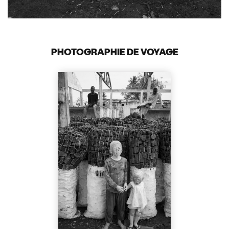
PHOTOGRAPHIE DE VOYAGE