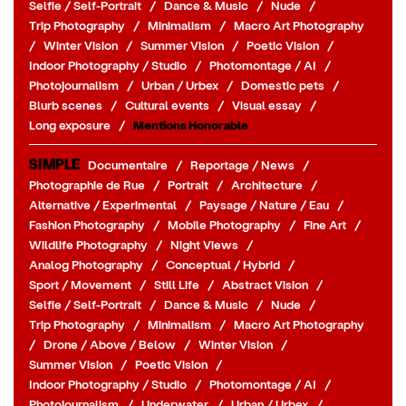
Selfie / Self-Portrait
/
Dance & Music
/
Nude
/
Trip Photography
/
Minimalism
/
Macro Art Photography
/
Winter Vision
/
Summer Vision
/
Poetic Vision
/
Indoor Photography / Studio
/
Photomontage / AI
/
Photojournalism
/
Urban / Urbex
/
Domestic pets
/
Blurb scenes
/
Cultural events
/
Visual essay
/
Long exposure
/
Mentions Honorable
SIMPLE
Documentaire
/
Reportage / News
/
Photographie de Rue
/
Portrait
/
Architecture
/
Alternative / Experimental
/
Paysage / Nature / Eau
/
Fashion Photography
/
Mobile Photography
/
Fine Art
/
Wildlife Photography
/
Night Views
/
Analog Photography
/
Conceptual / Hybrid
/
Sport / Movement
/
Still Life
/
Abstract Vision
/
Selfie / Self-Portrait
/
Dance & Music
/
Nude
/
Trip Photography
/
Minimalism
/
Macro Art Photography
/
Drone / Above / Below
/
Winter Vision
/
Summer Vision
/
Poetic Vision
/
Indoor Photography / Studio
/
Photomontage / AI
/
Photojournalism
/
Underwater
/
Urban / Urbex
/