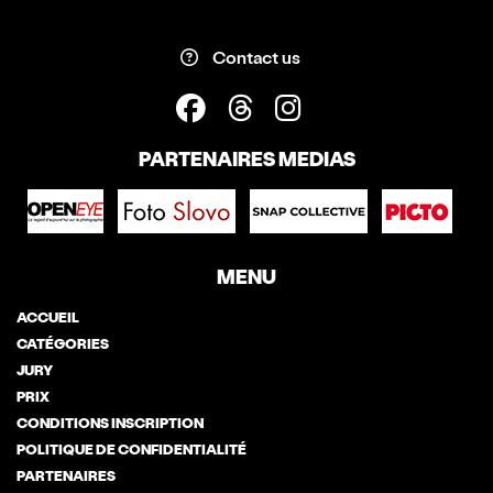
Contact us
PARTENAIRES MEDIAS
MENU
ACCUEIL
CATÉGORIES
JURY
PRIX
CONDITIONS INSCRIPTION
POLITIQUE DE CONFIDENTIALITÉ
PARTENAIRES