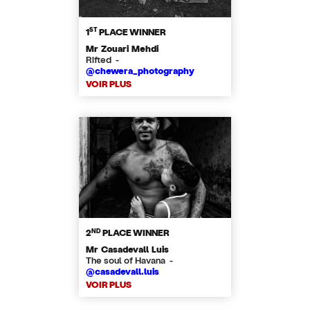
ST
1
PLACE WINNER
Mr Zouari Mehdi
Rifted -
@chewera_photography
VOIR PLUS
ND
2
PLACE WINNER
Mr Casadevall Luis
The soul of Havana -
@casadevall.luis
VOIR PLUS