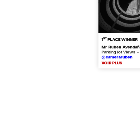
ST
1
PLACE WINNER
Mr Ruben Avendañ
Parking lot Views -
@cameraruben
VOIR PLUS