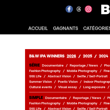
ACCUEIL
GAGNANTS
CATÉGORIE
B&W IPA WINNERS
2026
/
2025
/
2024
SÉRIE
Documentaire
/
Reportage / News
/
Pho
Fashion Photography
/
Mobile Photography
/
Fine
Still Life
/
Abstract Vision
/
Selfie / Self-Portrait
Summer Vision
/
Poetic Vision
/
Indoor Photograp
Cultural events
/
Visual essay
/
Long exposure
/
SIMPLE
Documentaire
/
Reportage / News
/
P
Fashion Photography
/
Mobile Photography
/
Fine
Still Life
/
Abstract Vision
/
Selfie / Self-Portrait