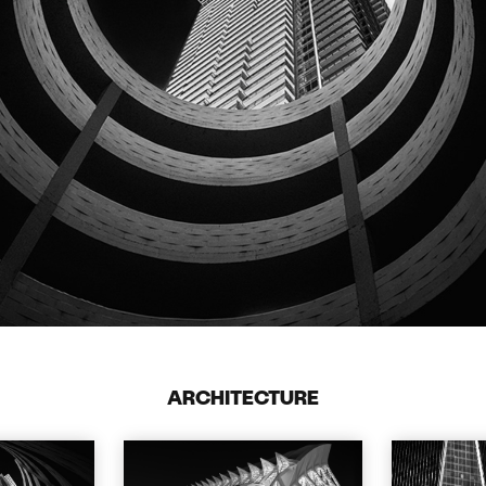
ARCHITECTURE