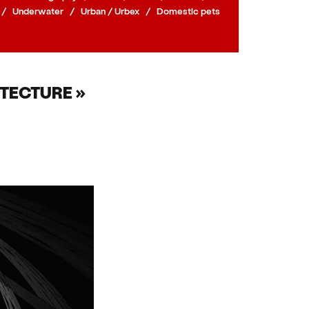
/
Underwater
/
Urban / Urbex
/
Domestic pets
TECTURE »