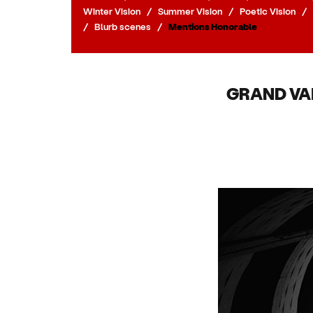
Winter Vision
/
Summer Vision
/
Poetic Vision
/
/
Blurb scenes
/
Mentions Honorable
GRAND VA