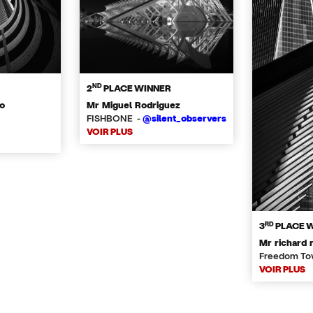
ND
2
PLACE WINNER
o
Mr Miguel Rodriguez
FISHBONE -
@silent_observers
VOIR PLUS
RD
3
PLACE 
Mr richard 
Freedom To
VOIR PLUS