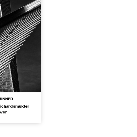
WINNER
richard smukler
wer