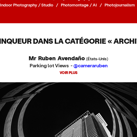
Indoor Photography / Studio
/
Photomontage / AI
/
Photojournalism
INQUEUR DANS LA CATÉGORIE « ARCHI
Mr Ruben Avendaño
(États-Unis)
Parking lot Views -
@cameraruben
VOIR PLUS