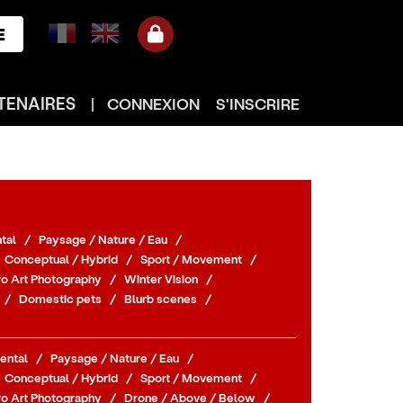
E
TENAIRES
|
CONNEXION
S'INSCRIRE
tal
/
Paysage / Nature / Eau
/
Conceptual / Hybrid
/
Sport / Movement
/
o Art Photography
/
Winter Vision
/
/
Domestic pets
/
Blurb scenes
/
ental
/
Paysage / Nature / Eau
/
Conceptual / Hybrid
/
Sport / Movement
/
o Art Photography
/
Drone / Above / Below
/