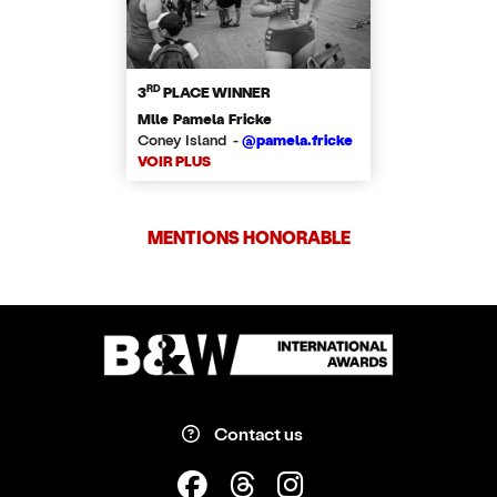
RD
3
PLACE WINNER
Mlle Pamela Fricke
Coney Island -
@pamela.fricke
VOIR PLUS
MENTIONS HONORABLE
Contact us