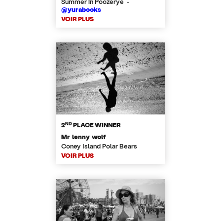
Summer in Poozerye -
@yurabooks
VOIR PLUS
ND
2
PLACE WINNER
Mr lenny wolf
Coney Island Polar Bears
VOIR PLUS