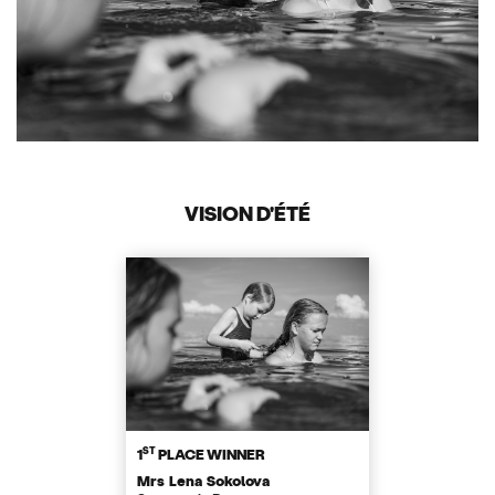
VISION D'ÉTÉ
ST
1
PLACE WINNER
Mrs Lena Sokolova