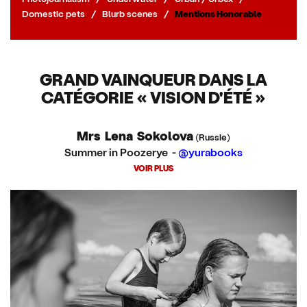
Domestic pets
/
Blurb scenes
/
Mentions Honorable
GRAND VAINQUEUR DANS LA
CATÉGORIE « VISION D'ÉTÉ »
Mrs Lena Sokolova
(Russie)
Summer in Poozerye -
@yurabooks
VOIR PLUS