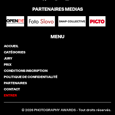
PARTENAIRES MEDIAS
MENU
ACCUEIL
CATÉGORIES
JURY
PRIX
CONDITIONS INSCRIPTION
POLITIQUE DE CONFIDENTIALITÉ
PARTENAIRES
CONTACT
ENTRER
© 2026 PHOTOGRAPHY AWARDS - Tout droits réservés.