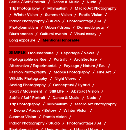
Selfie / Self-Portrait
/
Dance & Music
/
Nude
/
Trip Photography
/
Minimalism
/
Macro Art Photography
/
Winter Vision
/
Summer Vision
/
Poetic Vision
/
Indoor Photography / Studio
/
Photomontage / AI
/
Photojournalism
/
Urban / Urbex
/
Domestic pets
/
Blurb scenes
/
Cultural events
/
Visual essay
/
Long exposure
/
Mentions Honorable
SIMPLE
Documentaire
/
Reportage / News
/
Photographie de Rue
/
Portrait
/
Architecture
/
Alternative / Experimental
/
Paysage / Nature / Eau
/
Fashion Photography
/
Mobile Photography
/
Fine Art
/
Wildlife Photography
/
Night Views
/
Analog Photography
/
Conceptual / Hybrid
/
Sport / Movement
/
Still Life
/
Abstract Vision
/
Selfie / Self-Portrait
/
Dance & Music
/
Nude
/
Trip Photography
/
Minimalism
/
Macro Art Photography
/
Drone / Above / Below
/
Winter Vision
/
Summer Vision
/
Poetic Vision
/
Indoor Photography / Studio
/
Photomontage / AI
/
Photojournalism
/
Underwater
/
Urban / Urbex
/