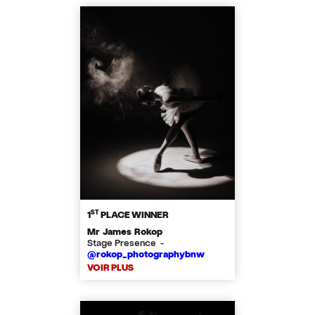
ST
1
PLACE WINNER
Mr James Rokop
Stage Presence -
@rokop_photographybnw
VOIR PLUS