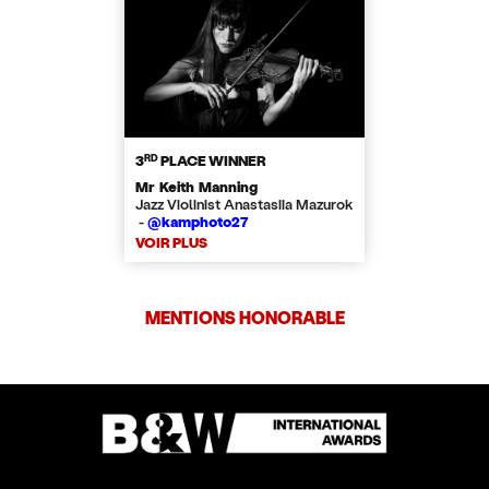
RD
3
PLACE WINNER
Mr Keith Manning
Jazz Violinist Anastasiia Mazurok
-
@kamphoto27
VOIR PLUS
MENTIONS HONORABLE