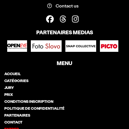
Contact us
PARTENAIRES MEDIAS
MENU
ACCUEIL
CATÉGORIES
JURY
PRIX
CONDITIONS INSCRIPTION
POLITIQUE DE CONFIDENTIALITÉ
PARTENAIRES
CONTACT