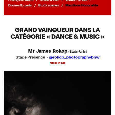
Domestic pets
/
Blurb scenes
/
Mentions Honorable
GRAND VAINQUEUR DANS LA
CATÉGORIE « DANCE & MUSIC »
Mr James Rokop
(États-Unis)
Stage Presence -
@rokop_photographybnw
VOIR PLUS