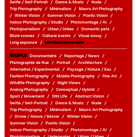
Selfie / Self-Portrait
/
Dance & Music
/
Nude
/
Trip Photography
/
Minimalism
/
Macro Art Photography
/
Winter Vision
/
Summer Vision
/
Poetic Vision
/
Indoor Photography / Studio
/
Photomontage / AI
/
Photojournalism
/
Urban / Urbex
/
Domestic pets
/
Blurb scenes
/
Cultural events
/
Visual essay
/
Long exposure
/
Mentions Honorable
SIMPLE
Documentaire
/
Reportage / News
/
Photographie de Rue
/
Portrait
/
Architecture
/
Alternative / Experimental
/
Paysage / Nature / Eau
/
Fashion Photography
/
Mobile Photography
/
Fine Art
/
Wildlife Photography
/
Night Views
/
Analog Photography
/
Conceptual / Hybrid
/
Sport / Movement
/
Still Life
/
Abstract Vision
/
Selfie / Self-Portrait
/
Dance & Music
/
Nude
/
Trip Photography
/
Minimalism
/
Macro Art Photography
/
Drone / Above / Below
/
Winter Vision
/
Summer Vision
/
Poetic Vision
/
Indoor Photography / Studio
/
Photomontage / AI
/
Photojournalism
/
Underwater
/
Urban / Urbex
/