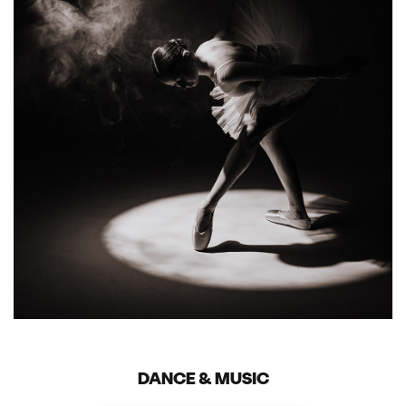
DANCE & MUSIC