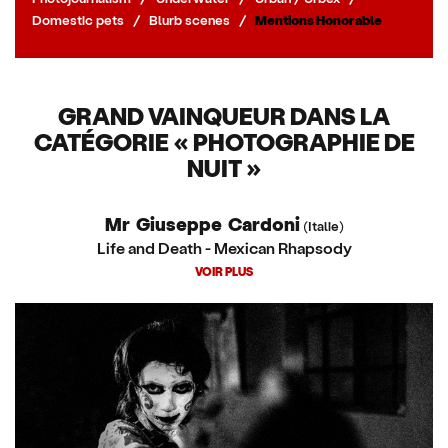
Domestic pets
/
Blurb scenes
/
Mentions Honorable
GRAND VAINQUEUR DANS LA
CATÉGORIE « PHOTOGRAPHIE DE
NUIT »
Mr Giuseppe Cardoni
(Italie)
Life and Death - Mexican Rhapsody
VOIR PLUS