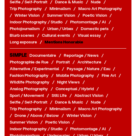
Selfie / Self-Portrait
/
Dance & Music
/
Nude
/
Trip Photography
/
Minimalism
/
Macro Art Photography
/
Winter Vision
/
Summer Vision
/
Poetic Vision
/
Indoor Photography / Studio
/
Photomontage / AI
/
Photojournalism
/
Urban / Urbex
/
Domestic pets
/
Blurb scenes
/
Cultural events
/
Visual essay
/
Long exposure
/
Mentions Honorable
SIMPLE
Documentaire
/
Reportage / News
/
Photographie de Rue
/
Portrait
/
Architecture
/
Alternative / Experimental
/
Paysage / Nature / Eau
/
Fashion Photography
/
Mobile Photography
/
Fine Art
/
Wildlife Photography
/
Night Views
/
Analog Photography
/
Conceptual / Hybrid
/
Sport / Movement
/
Still Life
/
Abstract Vision
/
Selfie / Self-Portrait
/
Dance & Music
/
Nude
/
Trip Photography
/
Minimalism
/
Macro Art Photography
/
Drone / Above / Below
/
Winter Vision
/
Summer Vision
/
Poetic Vision
/
Indoor Photography / Studio
/
Photomontage / AI
/
Photojournalism
/
Underwater
/
Urban / Urbex
/