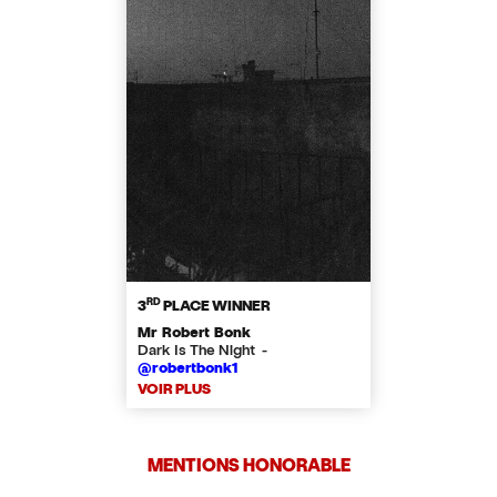
RD
3
PLACE WINNER
Mr Robert Bonk
Dark Is The Night -
@robertbonk1
VOIR PLUS
MENTIONS HONORABLE