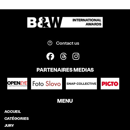
Contact us
PARTENAIRES MEDIAS
MENU
ACCUEIL
CATÉGORIES
JURY