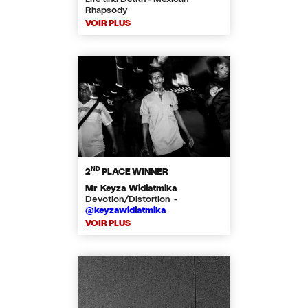
Rhapsody
VOIR PLUS
ND
2
PLACE WINNER
Mr Keyza Widiatmika
Devotion/Distortion -
@keyzawidiatmika
VOIR PLUS