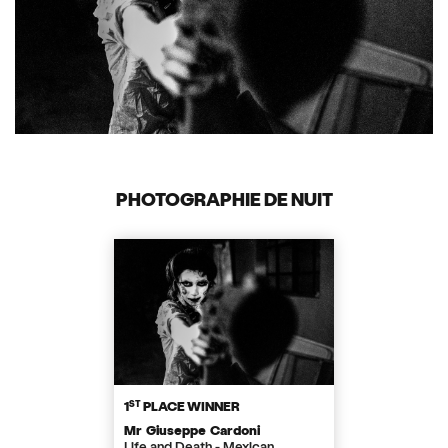
PHOTOGRAPHIE DE NUIT
ST
1
PLACE WINNER
Mr Giuseppe Cardoni
Life and Death - Mexican