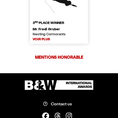
RD
3
PLACE WINNER
Mr Fredi Gruber
Nesting Cormorants
VOIR PLUS
MENTIONS HONORABLE
Contact us