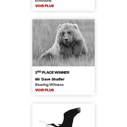
Emotions
VOIR PLUS
ND
2
PLACE WINNER
Mr Dave Shaffer
Bearing Witness
VOIR PLUS