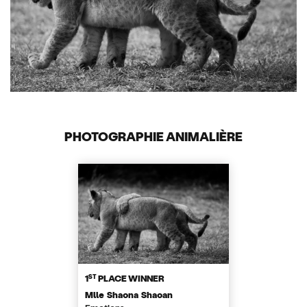
PHOTOGRAPHIE ANIMALIÈRE
ST
1
PLACE WINNER
Mlle Shaona Shaoan