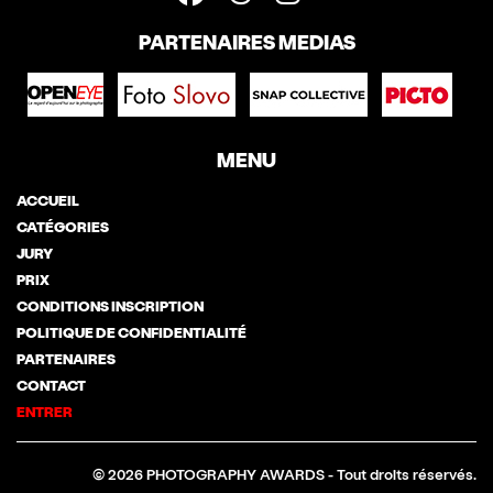
PARTENAIRES MEDIAS
MENU
ACCUEIL
CATÉGORIES
JURY
PRIX
CONDITIONS INSCRIPTION
POLITIQUE DE CONFIDENTIALITÉ
PARTENAIRES
CONTACT
ENTRER
© 2026 PHOTOGRAPHY AWARDS - Tout droits réservés.