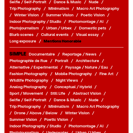
Selfie / Self-Portrait
/
Dance & Music
/
Nude
/
Trip Photography
/
Minimalism
/
Macro Art Photography
/
Winter Vision
/
Summer Vision
/
Poetic Vision
/
Indoor Photography / Studio
/
Photomontage / AI
/
Photojournalism
/
Urban / Urbex
/
Domestic pets
/
Blurb scenes
/
Cultural events
/
Visual essay
/
Long exposure
/
Mentions Honorable
SIMPLE
Documentaire
/
Reportage / News
/
Photographie de Rue
/
Portrait
/
Architecture
/
Alternative / Experimental
/
Paysage / Nature / Eau
/
Fashion Photography
/
Mobile Photography
/
Fine Art
/
Wildlife Photography
/
Night Views
/
Analog Photography
/
Conceptual / Hybrid
/
Sport / Movement
/
Still Life
/
Abstract Vision
/
Selfie / Self-Portrait
/
Dance & Music
/
Nude
/
Trip Photography
/
Minimalism
/
Macro Art Photography
/
Drone / Above / Below
/
Winter Vision
/
Summer Vision
/
Poetic Vision
/
Indoor Photography / Studio
/
Photomontage / AI
/
Photojournalism
/
Underwater
/
Urban / Urbex
/