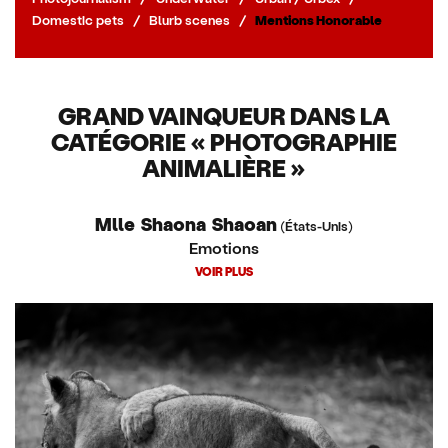
Domestic pets
/
Blurb scenes
/
Mentions Honorable
GRAND VAINQUEUR DANS LA
CATÉGORIE « PHOTOGRAPHIE
ANIMALIÈRE »
Mlle Shaona Shaoan
(États-Unis)
Emotions
VOIR PLUS