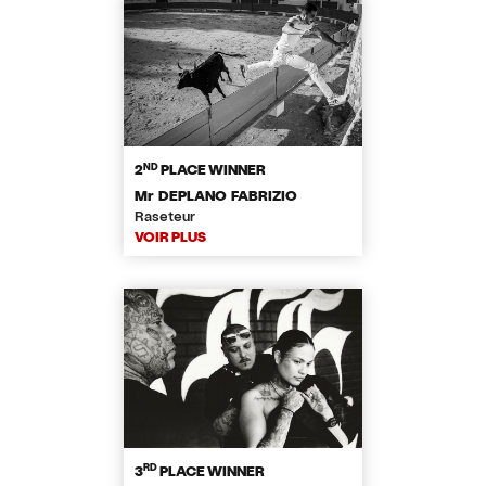
ND
2
PLACE WINNER
Mr DEPLANO FABRIZIO
Raseteur
VOIR PLUS
RD
3
PLACE WINNER