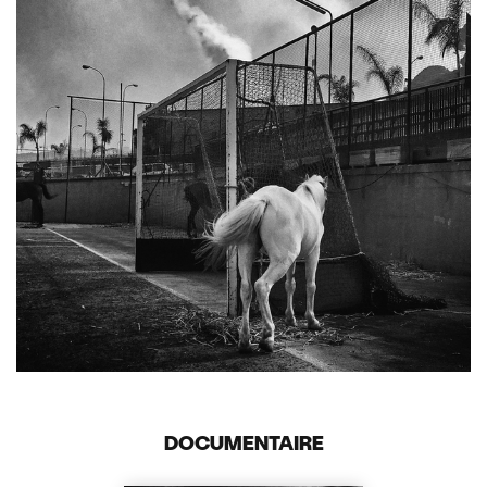
DOCUMENTAIRE