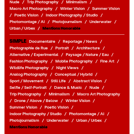
Nude
/
Trip Photography
/
Minimalism
/
Macro Art Photography
/
Winter Vision
/
Summer Vision
/
Poetic Vision
/
Indoor Photography / Studio
/
Photomontage / AI
/
Photojournalism
/
Underwater
/
Urban / Urbex
/
Mentions Honorable
SIMPLE
Documentaire
/
Reportage / News
/
Photographie de Rue
/
Portrait
/
Architecture
/
Alternative / Experimental
/
Paysage / Nature / Eau
/
Fashion Photography
/
Mobile Photography
/
Fine Art
/
Wildlife Photography
/
Night Views
/
Analog Photography
/
Conceptual / Hybrid
/
Sport / Movement
/
Still Life
/
Abstract Vision
/
Selfie / Self-Portrait
/
Dance & Music
/
Nude
/
Trip Photography
/
Minimalism
/
Macro Art Photography
/
Drone / Above / Below
/
Winter Vision
/
Summer Vision
/
Poetic Vision
/
Indoor Photography / Studio
/
Photomontage / AI
/
Photojournalism
/
Underwater
/
Urban / Urbex
/
Mentions Honorable