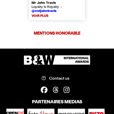
Mr John Travis
Loyalty is Royalty -
@notjohntravis
VOIR PLUS
MENTIONS HONORABLE
Contact us
PARTENAIRES MEDIAS