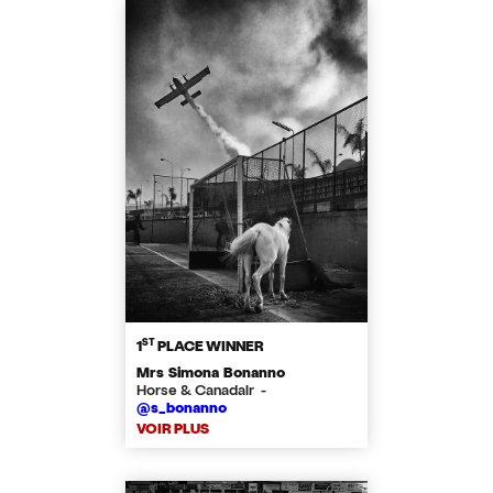
ST
1
PLACE WINNER
Mrs Simona Bonanno
Horse & Canadair -
@s_bonanno
VOIR PLUS