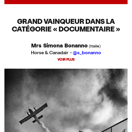
GRAND VAINQUEUR DANS LA
CATÉGORIE « DOCUMENTAIRE »
Mrs Simona Bonanno
(Italie)
Horse & Canadair -
@s_bonanno
VOIR PLUS