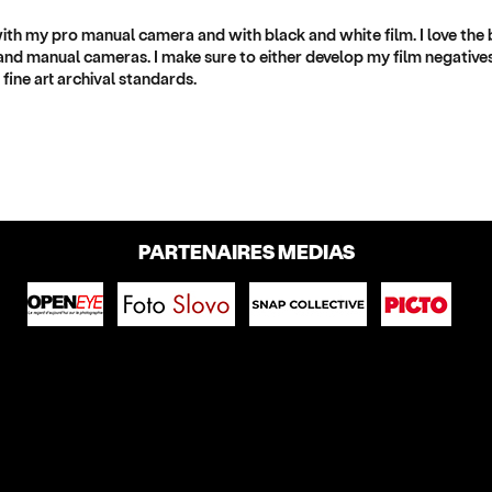
with my pro manual camera and with black and white film. I love the
nd manual cameras. I make sure to either develop my film negatives
fine art archival standards.
PARTENAIRES MEDIAS