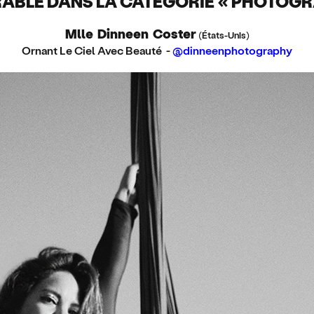
BLE DANS LA CATÉGORIE « PHOTOGR
Mlle Dinneen Coster
(États-Unis)
Ornant Le Ciel Avec Beauté -
@dinneenphotography